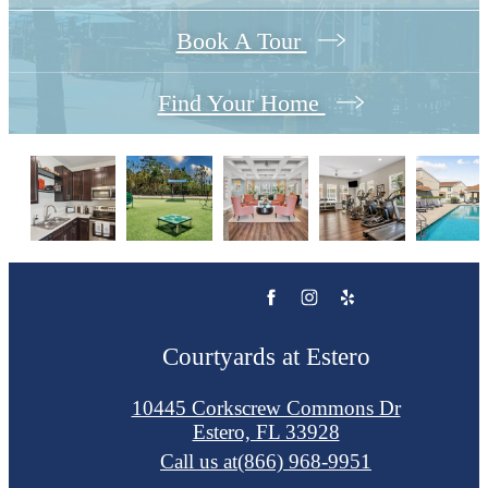
Book A Tour
Find Your Home
Courtyards at Estero
10445 Corkscrew Commons Dr
Estero, FL 33928
Call us at
(866) 968-9951