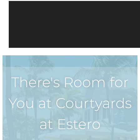
There's Room for
You at
Courtyards
at Estero