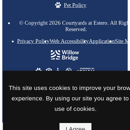
Pet Policy
© Copyright 2026 Courtyards at Estero. All Righ
Reserved.
Privacy Policy
Web Accessibility
Application
Site 
This site uses cookies to improve your bro
experience. By using our site you agree to
use of cookies.
I Agree