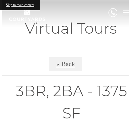
Skip to main content
Virtual Tours
« Back
3BR, 2BA - 1375
SF