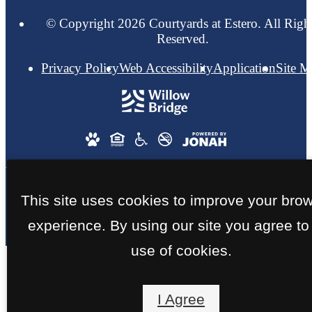
© Copyright 2026 Courtyards at Estero. All Righ
Reserved.
Privacy Policy
Web Accessibility
Application
Site 
This site uses cookies to improve your bro
experience. By using our site you agree to
use of cookies.
I Agree