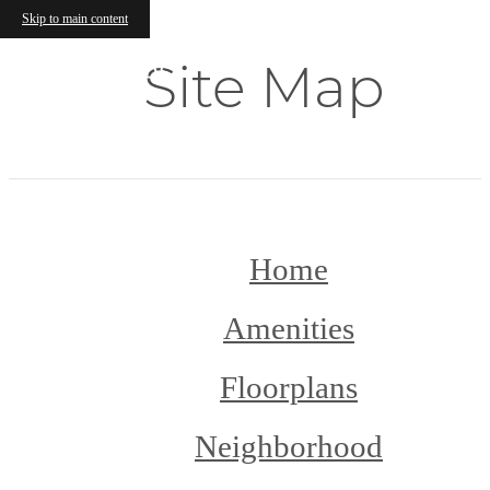
Skip to main content
Site Map
Home
Amenities
Floorplans
Neighborhood