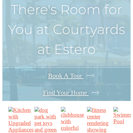
There's Room for
You at
Courtyards
at Estero
Book A Tour
Find Your Home