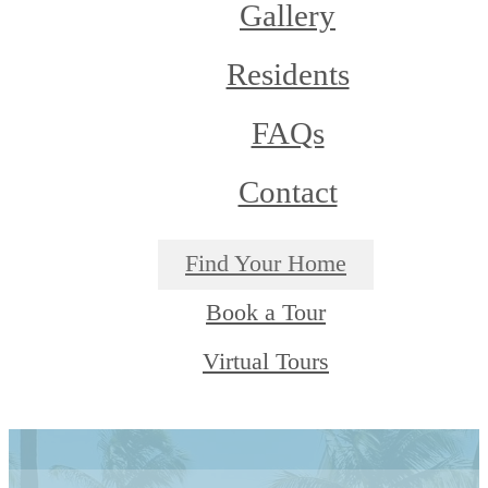
Gallery
Residents
FAQs
Contact
Find Your Home
Book a Tour
Virtual Tours