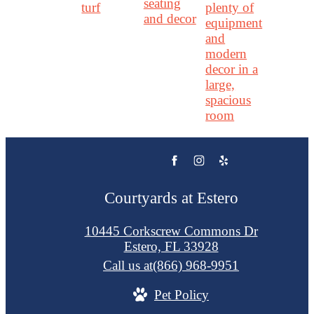
Courtyards at Estero
10445 Corkscrew Commons Dr
Estero, FL 33928
Call us at
(866) 968-9951
Pet Policy